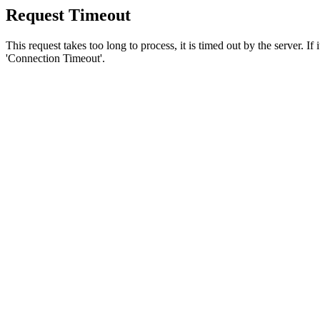
Request Timeout
This request takes too long to process, it is timed out by the server. If
'Connection Timeout'.