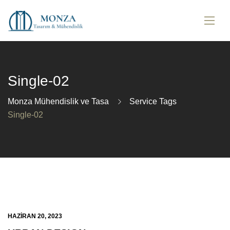
Single-02
Monza Mühendislik ve Tasa
Service Tags
Single-02
HAZIRAN 20, 2023