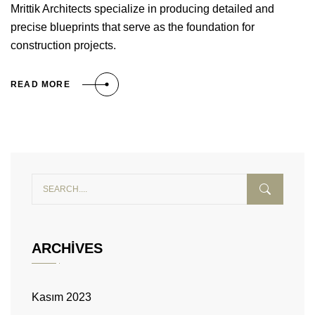
Mrittik Architects specialize in producing detailed and
precise blueprints that serve as the foundation for
construction projects.
READ MORE
ARCHIVES
Kasım 2023