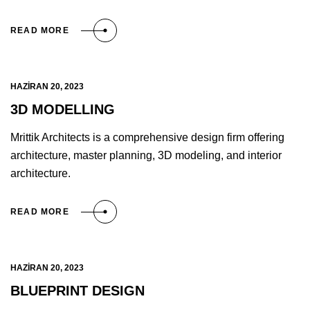
READ MORE
HAZIRAN 20, 2023
3D MODELLING
Mrittik Architects is a comprehensive design firm offering
architecture, master planning, 3D modeling, and interior
architecture.
READ MORE
HAZIRAN 20, 2023
BLUEPRINT DESIGN