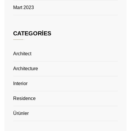
Mart 2023
CATEGORIES
Architect
Architecture
Interior
Residence
Ürünler