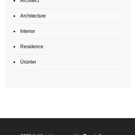
Architect
Architecture
Interior
Residence
Ürünler