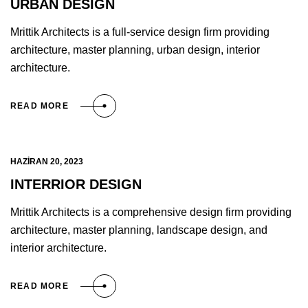
URBAN DESIGN
Mrittik Architects is a full-service design firm providing
architecture, master planning, urban design, interior
architecture.
READ MORE
HAZIRAN 20, 2023
INTERRIOR DESIGN
Mrittik Architects is a comprehensive design firm providing
architecture, master planning, landscape design, and
interior architecture.
READ MORE