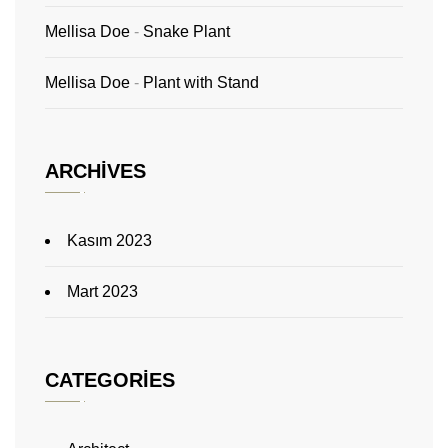
Mellisa Doe
-
Snake Plant
Mellisa Doe
-
Plant with Stand
ARCHIVES
Kasım 2023
Mart 2023
CATEGORIES