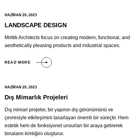
HAZIRAN 20, 2023
LANDSCAPE DESIGN
Mrittik Architects focus on creating modern, functional, and
aesthetically pleasing products and industrial spaces.
READ MORE
HAZIRAN 20, 2023
Dış Mimarlık Projeleri
Dış mimari projeler, bir yapının dış görünümünü ve
çevresiyle etkileşimini tasarlayan önemli bir süreçtir. Hem
estetik hem de fonksiyonel unsurları bir araya getirerek
binaların kimliğini oluşturur.