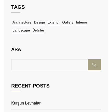
TAGS
Architecture
Design
Exterior
Gallery
Interior
Landscape
Ürünler
ARA
RECENT POSTS
Kurşun Levhalar