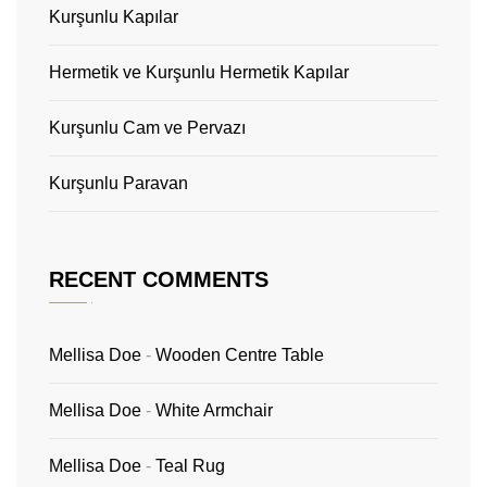
Kurşunlu Kapılar
Hermetik ve Kurşunlu Hermetik Kapılar
Kurşunlu Cam ve Pervazı
Kurşunlu Paravan
RECENT COMMENTS
Mellisa Doe
-
Wooden Centre Table
Mellisa Doe
-
White Armchair
Mellisa Doe
-
Teal Rug